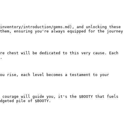
inventory/introduction/gems.md), and unlocking these 
them, ensuring you're always equipped for the journey 
re chest will be dedicated to this very cause. Each 
.

ou rise, each level becomes a testament to your 
 courage will guide you, it's the $BOOTY that fuels 
dgeted pile of $BOOTY.
