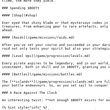
climb, the more they yield.

### Spending $BOOTY

#### [Shop](#shop)

Ever eyed that shiny blade or that mysterious codex in 
treasures. From enhancing gear to rare artefacts, only 
ahead.

#### [Raids](/game/missions/raids.md)

After you've set your course and succeeded in your dari
raid not only tests your spirit but also your strategic
#### [Level Ups](/game/progression/levels.md)

Every pirate aspires to be legendary, and in our world,
investment, both in skill and in $BOOTY, granting you i
#### [Battles](/game/missions/battles.md)

The [**islands**](/game/progression/islands.md) are fil
your battle endeavours. So, as you set sail to conquer 
### A Race Against The Clock

An interesting twist: **not enough $BOOTY exists for ev
{% hint style="info" %}
