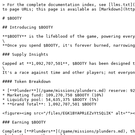
> For the complete documentation index, see [llms.txt](
to page URLs; this page is available as [Markdown](http
# $BOOTY

## Introducing $BOOTY

**$BOOTY** is the lifeblood of the game, powering every
\

**Once you spend $BOOTY, it's forever burned, narrowing
### Supply Insights

Capped at **1,092,707,501**, $BOOTY has been designed t
\

It's a race against time and other players; not everyon
#### Token Breakdown

* [**Plunder**](/game/missions/plunders.md) reserve: 92
* Marketing fund: 109,270,750 $BOOTY (10%)

* Liquidity pool: 54,635,375 $BOOTY (5%)

* **Grand Total**: 1,092,707,501 $BOOTY

<figure><img src="/files/EGK1BYAPRiEZvYtSQiIK" alt=""><
### Earning $BOOTY

Complete [**Plunders**](/game/missions/plunders.md), th