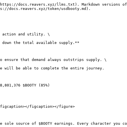
https://docs.reavers.xyz/llms.txt). Markdown versions of
s://docs.reavers.xyz/token/usdbooty.md).

 action and utility. \

 down the total available supply.**

o ensure that demand always outstrips supply. \

e will be able to complete the entire journey.

8,801,376 $BOOTY (85%)

figcaption></figcaption></figure>

e sole source of $BOOTY earnings. Every character you co