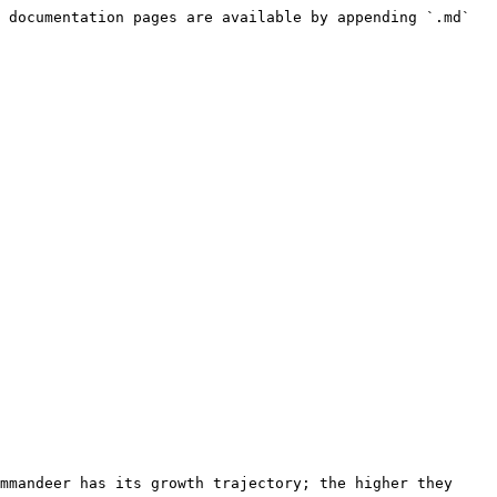
 documentation pages are available by appending `.md` 
mmandeer has its growth trajectory; the higher they 