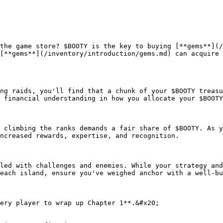
the game store? $BOOTY is the key to buying [**gems**](/
[**gems**](/inventory/introduction/gems.md) can acquire 
ng raids, you'll find that a chunk of your $BOOTY treasu
 financial understanding in how you allocate your $BOOTY
 climbing the ranks demands a fair share of $BOOTY. As y
ncreased rewards, expertise, and recognition.

led with challenges and enemies. While your strategy and
each island, ensure you've weighed anchor with a well-bu
ery player to wrap up Chapter 1**.&#x20;
