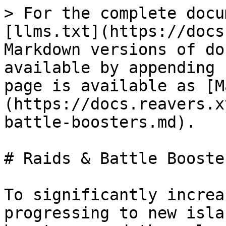
> For the complete docu
[llms.txt](https://docs
Markdown versions of do
available by appending 
page is available as [M
(https://docs.reavers.x
battle-boosters.md).

# Raids & Battle Booster
To significantly increa
progressing to new isla