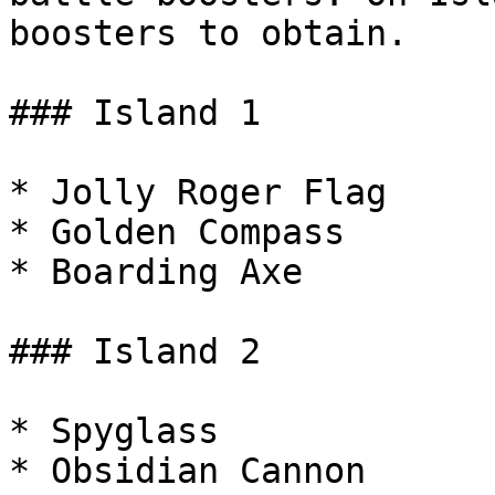
boosters to obtain.

### Island 1

* Jolly Roger Flag

* Golden Compass

* Boarding Axe

### Island 2

* Spyglass

* Obsidian Cannon
