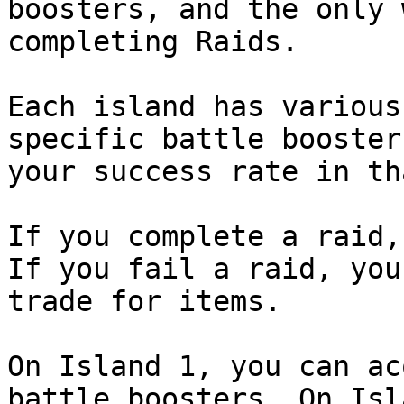
boosters, and the only 
completing Raids.

Each island has various
specific battle booster
your success rate in th
If you complete a raid,
If you fail a raid, you
trade for items.

On Island 1, you can ac
battle boosters. On Isl