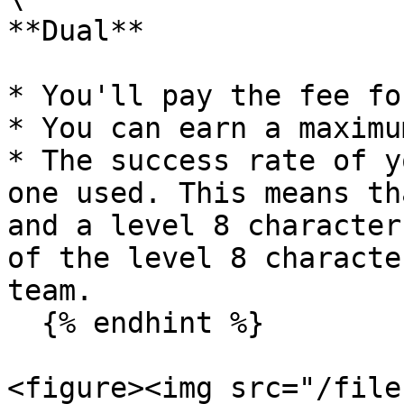
**Dual**

* You'll pay the fee fo
* You can earn a maximu
* The success rate of y
one used. This means th
and a level 8 character
of the level 8 characte
team.

  {% endhint %}

<figure><img src="/file