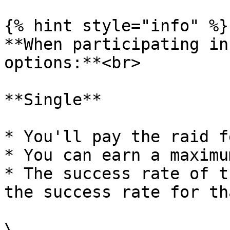
{% hint style="info" %}

**When participating in
options:**<br>

**Single**

* You'll pay the raid f
* You can earn a maximu
* The success rate of t
the success rate for th
\
