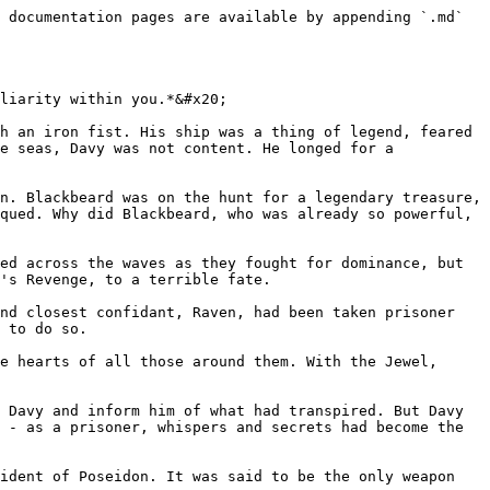
 documentation pages are available by appending `.md` 
liarity within you.*&#x20;

h an iron fist. His ship was a thing of legend, feared 
e seas, Davy was not content. He longed for a 
n. Blackbeard was on the hunt for a legendary treasure, 
qued. Why did Blackbeard, who was already so powerful, 
ed across the waves as they fought for dominance, but 
's Revenge, to a terrible fate.

nd closest confidant, Raven, had been taken prisoner 
 to do so.

e hearts of all those around them. With the Jewel, 
 Davy and inform him of what had transpired. But Davy 
 - as a prisoner, whispers and secrets had become the 
ident of Poseidon. It was said to be the only weapon 