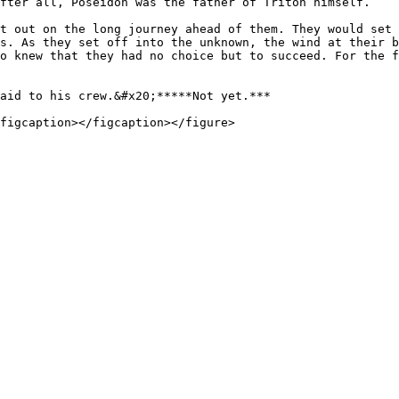
fter all, Poseidon was the father of Triton himself.

t out on the long journey ahead of them. They would set 
s. As they set off into the unknown, the wind at their b
o knew that they had no choice but to succeed. For the f
aid to his crew.&#x20;*****Not yet.***
