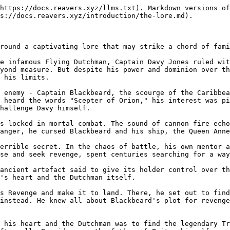
https://docs.reavers.xyz/llms.txt). Markdown versions of
s://docs.reavers.xyz/introduction/the-lore.md).

round a captivating lore that may strike a chord of fami
e infamous Flying Dutchman, Captain Davy Jones ruled wit
yond measure. But despite his power and dominion over th
 his limits.

 enemy - Captain Blackbeard, the scourge of the Caribbea
 heard the words "Scepter of Orion," his interest was pi
hallenge Davy himself.

s locked in mortal combat. The sound of cannon fire echo
anger, he cursed Blackbeard and his ship, the Queen Anne
errible secret. In the chaos of battle, his own mentor a
se and seek revenge, spent centuries searching for a way
ancient artefact said to give its holder control over th
's heart and the Dutchman itself.

s Revenge and make it to land. There, he set out to find
instead. He knew all about Blackbeard's plot for revenge
 his heart and the Dutchman was to find the legendary Tr