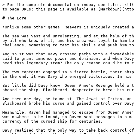
> For the complete documentation index, see [llms.txt](
to page URLs; this page is available as [Markdown](http
# The Lore

*Unlike some other games, Reavers is uniquely created a
The sea was vast and unrelenting, and at the helm of th
by all who knew of it, and his crew was loyal to him be
challenge, something to test his skills and push him to
And so it was that Davy crossed paths with a formidable
said to grant immense power and dominion, and when Davy
need this legendary item? The only reason could be to c
The two captains engaged in a fierce battle, their ship
in the end, it was Davy who emerged victorious. In his 
But little did Davy know, Queen Anne's Revenge held a t
aboard the ship. Blackbeard, desperate to break his cur
And then one day, he found it. The Jewel of Triton, an 
Blackbeard broke his curse and gained control over Davy
Meanwhile, Raven had managed to escape from Queen Anne'
was nowhere to be found, so Raven sent messages to him 
currency of the cursed ship for centuries.

Davy realised that the only way to take back control of