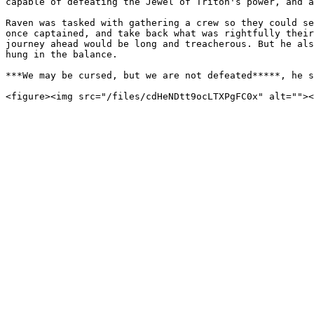
capable of defeating the Jewel of Triton's power, and a
Raven was tasked with gathering a crew so they could se
once captained, and take back what was rightfully their
journey ahead would be long and treacherous. But he als
hung in the balance.

***We may be cursed, but we are not defeated*****, he s