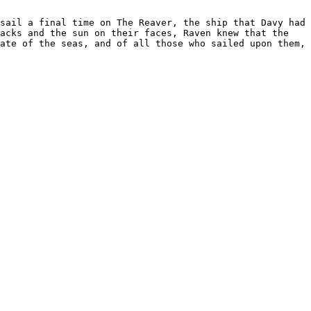
sail a final time on The Reaver, the ship that Davy had 
acks and the sun on their faces, Raven knew that the 
ate of the seas, and of all those who sailed upon them, 